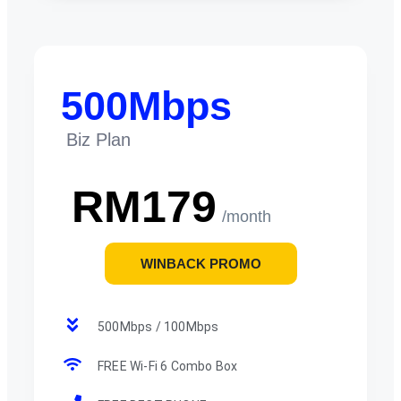
500Mbps
Biz Plan
RM179
/month
WINBACK PROMO
500Mbps / 100Mbps
FREE Wi-Fi 6 Combo Box