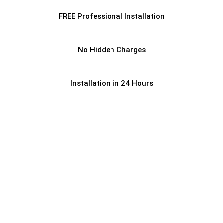
FREE Professional Installation
No Hidden Charges
Installation in 24 Hours