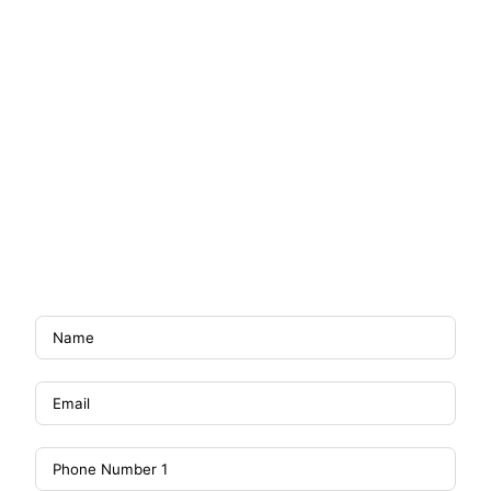
GET SMART DEVICE /
FREE 6 MONTHS BILL
WHEN YOU SIGN UP NOW