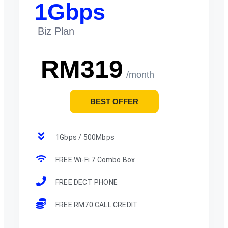
1Gbps
Biz Plan
RM319
/month
BEST OFFER
1Gbps / 500Mbps
FREE Wi-Fi 7 Combo Box
FREE DECT PHONE
FREE RM70 CALL CREDIT