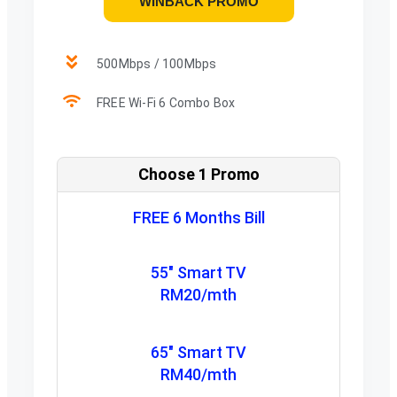
WINBACK PROMO
500Mbps / 100Mbps
FREE Wi-Fi 6 Combo Box
Choose 1 Promo
FREE 6 Months Bill
55" Smart TV
RM20/mth
65" Smart TV
RM40/mth