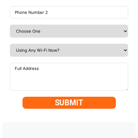
SUBMIT