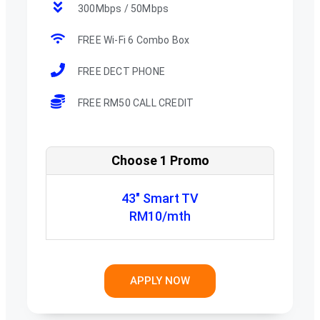
300Mbps / 50Mbps
FREE Wi-Fi 6 Combo Box
FREE DECT PHONE
FREE RM50 CALL CREDIT
Choose 1 Promo
43" Smart TV
RM10/mth
APPLY NOW