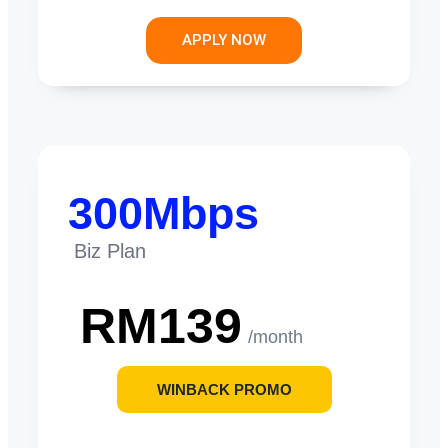
APPLY NOW
300Mbps
Biz Plan
RM139
/month
WINBACK PROMO