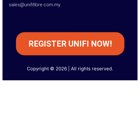
sales@unififibre.com.my
REGISTER UNIFI NOW!
Copyright © 2026 | All rights reserved.