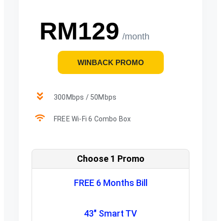
RM129
/month
WINBACK PROMO
300Mbps / 50Mbps
FREE Wi-Fi 6 Combo Box
Choose 1 Promo
FREE 6 Months Bill
43" Smart TV