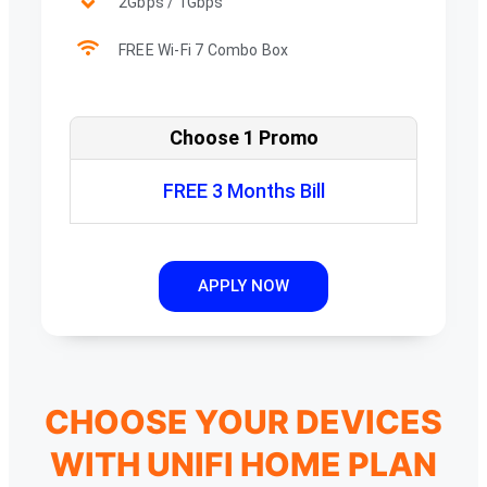
2Gbps / 1Gbps
FREE Wi-Fi 7 Combo Box
Choose 1 Promo
FREE 3 Months Bill
APPLY NOW
CHOOSE YOUR DEVICES
WITH UNIFI HOME PLAN