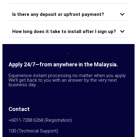
Is there any deposit or upfront payment?
How long does it take to install after I sign up?
Apply 24/7—from anywhere in the Malaysia.
Experience instant processing no matter when you apply.
We’ll get back to you with an answer by the very next
business day.
Contact
+6011-7288 6268 (Registration)
100 (Technical Support)