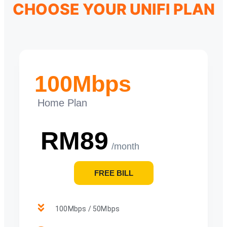
CHOOSE YOUR UNIFI PLAN
100Mbps
Home Plan
RM89
/month
FREE BILL
100Mbps / 50Mbps