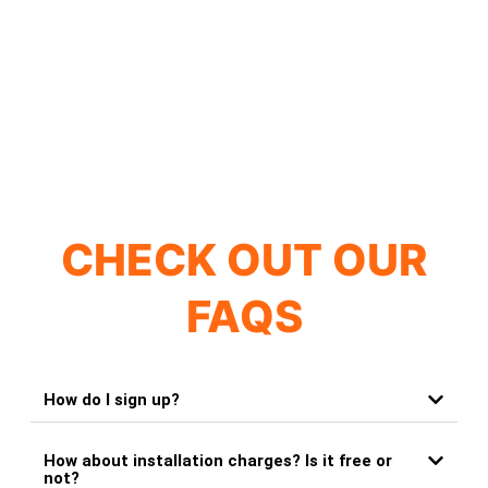
CHECK OUT OUR
FAQS
How do I sign up?
How about installation charges? Is it free or
not?