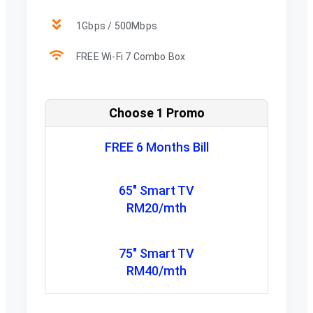
1Gbps / 500Mbps
FREE Wi-Fi 7 Combo Box
Choose 1 Promo
FREE 6 Months Bill
65" Smart TV
RM20/mth
75" Smart TV
RM40/mth