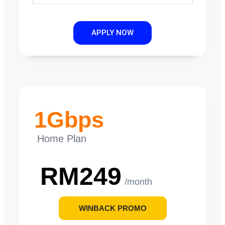
APPLY NOW
1Gbps
Home Plan
RM249
/month
WINBACK PROMO