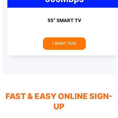
55" SMART TV
I WANT THIS
FAST & EASY ONLINE SIGN-
UP