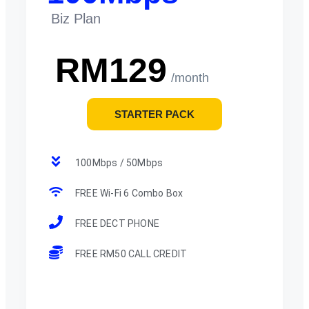
Biz Plan
RM129
/month
STARTER PACK
100Mbps / 50Mbps
FREE Wi-Fi 6 Combo Box
FREE DECT PHONE
FREE RM50 CALL CREDIT