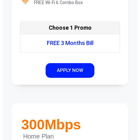
FREE Wi-Fi 6 Combo Box
Choose 1 Promo
FREE 3 Months Bill
APPLY NOW
300Mbps
Home Plan