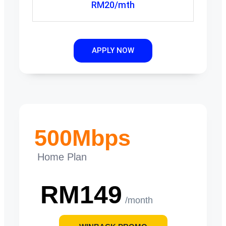
RM20/mth
APPLY NOW
500Mbps
Home Plan
RM149
/month