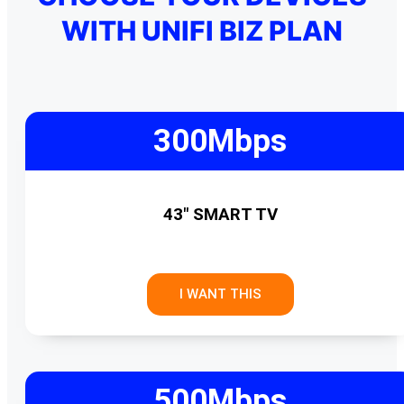
WITH UNIFI BIZ PLAN
300Mbps
43" SMART TV
I WANT THIS
500Mbps