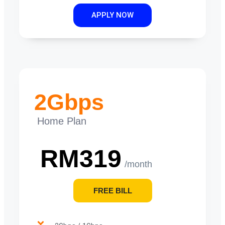
APPLY NOW
2Gbps
Home Plan
RM319
/month
FREE BILL