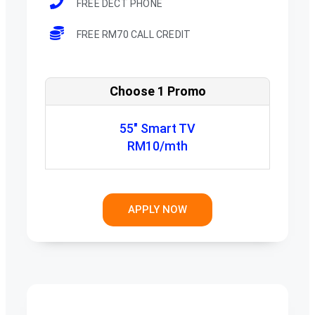
FREE DECT PHONE
FREE RM70 CALL CREDIT
Choose 1 Promo
55" Smart TV
RM10/mth
APPLY NOW