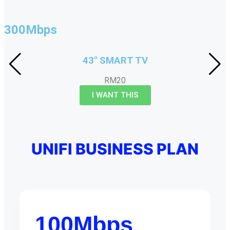
300Mbps
43" SMART TV
RM20
I WANT THIS
UNIFI BUSINESS PLAN
100Mbps