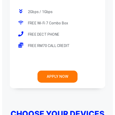
2Gbps / 1Gbps
FREE Wi-Fi 7 Combo Box
FREE DECT PHONE
FREE RM70 CALL CREDIT
APPLY NOW
CHOOSE YOUR DEVICES