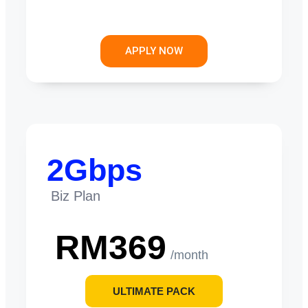
APPLY NOW
2Gbps
Biz Plan
RM369
/month
ULTIMATE PACK