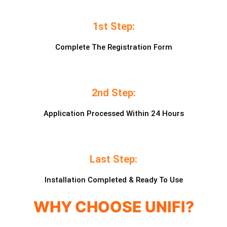
1st Step:
Complete The Registration Form
2nd Step:
Application Processed Within 24 Hours
Last Step:
Installation Completed & Ready To Use
WHY CHOOSE UNIFI?