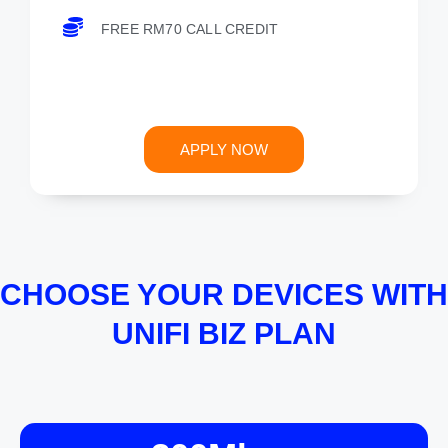
FREE RM70 CALL CREDIT
APPLY NOW
CHOOSE YOUR DEVICES WITH
UNIFI BIZ PLAN