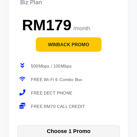
Biz Plan
RM179
/month
WINBACK PROMO
500Mbps / 100Mbps
FREE Wi-Fi 6 Combo Box
FREE DECT PHONE
FREE RM70 CALL CREDIT
Choose 1 Promo