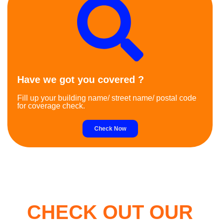
Have we got you covered ?
Fill up your building name/ street name/ postal code
for coverage check.
Check Now
CHECK OUT OUR