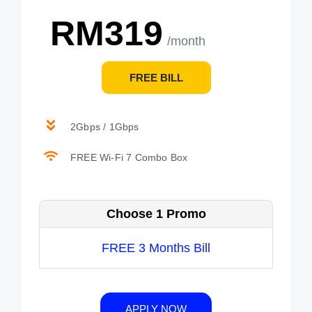
RM319
/month
FREE BILL
2Gbps / 1Gbps
FREE Wi-Fi 7 Combo Box
Choose 1 Promo
FREE 3 Months Bill
APPLY NOW