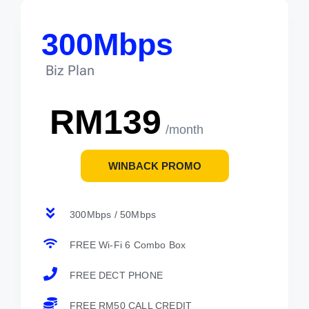
300Mbps
Biz Plan
RM139
/month
WINBACK PROMO
300Mbps / 50Mbps
FREE Wi-Fi 6 Combo Box
FREE DECT PHONE
FREE RM50 CALL CREDIT