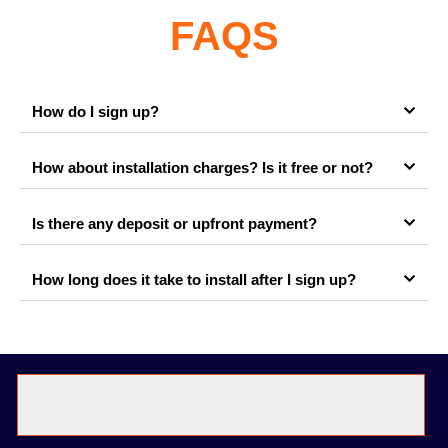
FAQS
How do I sign up?
How about installation charges? Is it free or not?
Is there any deposit or upfront payment?
How long does it take to install after I sign up?