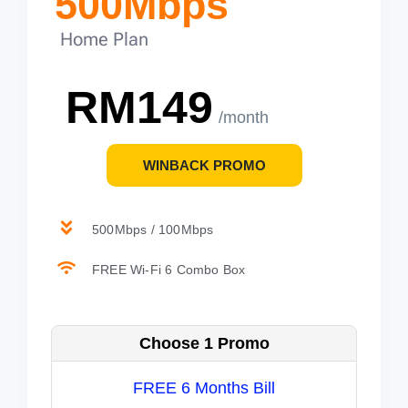
500Mbps
Home Plan
RM149
/month
WINBACK PROMO
500Mbps / 100Mbps
FREE Wi-Fi 6 Combo Box
Choose 1 Promo
FREE 6 Months Bill