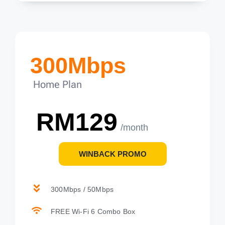
300Mbps
Home Plan
RM129
/month
WINBACK PROMO
300Mbps / 50Mbps
FREE Wi-Fi 6 Combo Box