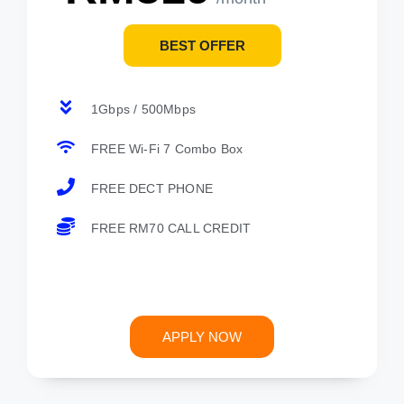
BEST OFFER
1Gbps / 500Mbps
FREE Wi-Fi 7 Combo Box
FREE DECT PHONE
FREE RM70 CALL CREDIT
APPLY NOW