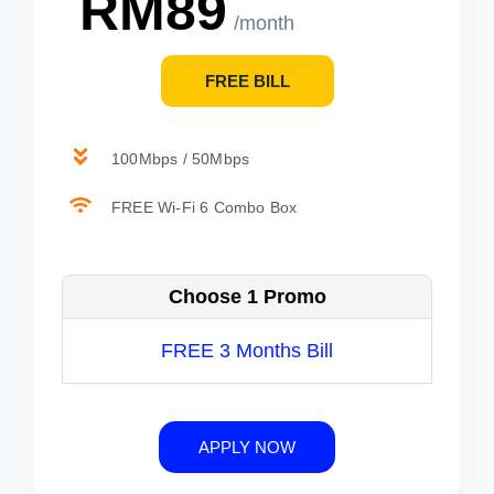
RM89
/month
FREE BILL
100Mbps / 50Mbps
FREE Wi-Fi 6 Combo Box
Choose 1 Promo
FREE 3 Months Bill
APPLY NOW