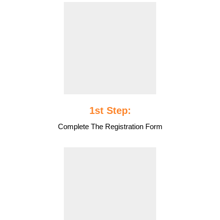
1st Step:
Complete The Registration Form