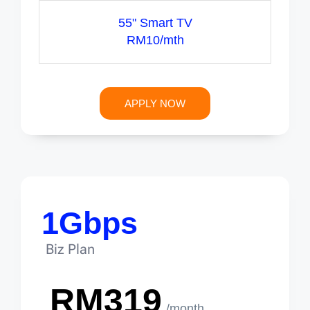
55" Smart TV
RM10/mth
APPLY NOW
1Gbps
Biz Plan
RM319
/month