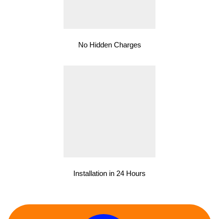
No Hidden Charges
Installation in 24 Hours