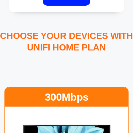
CHOOSE YOUR DEVICES WITH
UNIFI HOME PLAN
300Mbps