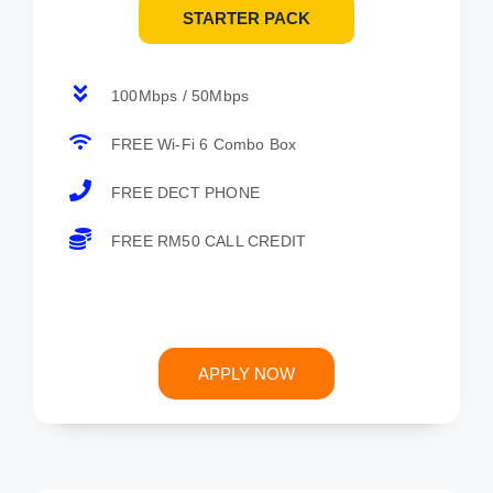
STARTER PACK
100Mbps / 50Mbps
FREE Wi-Fi 6 Combo Box
FREE DECT PHONE
FREE RM50 CALL CREDIT
APPLY NOW