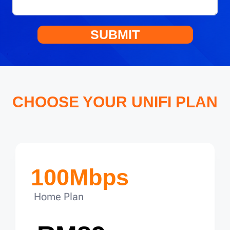
SUBMIT
CHOOSE YOUR UNIFI PLAN
100Mbps
Home Plan