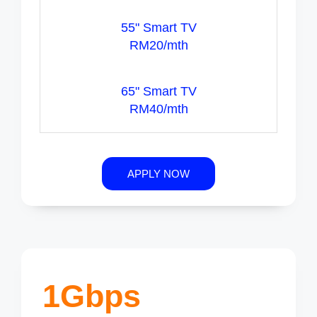
55" Smart TV
RM20/mth
65" Smart TV
RM40/mth
APPLY NOW
1Gbps