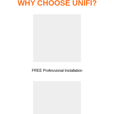
WHY CHOOSE UNIFI?
FREE Professional Installation