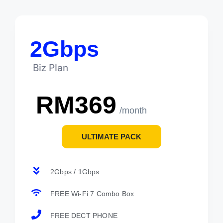
2Gbps
Biz Plan
RM369
/month
ULTIMATE PACK
2Gbps / 1Gbps
FREE Wi-Fi 7 Combo Box
FREE DECT PHONE