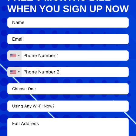
WHEN YOU SIGN UP NOW