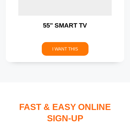
55" SMART TV
I WANT THIS
FAST & EASY ONLINE
SIGN-UP