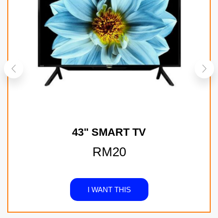
43" SMART TV
RM20
I WANT THIS