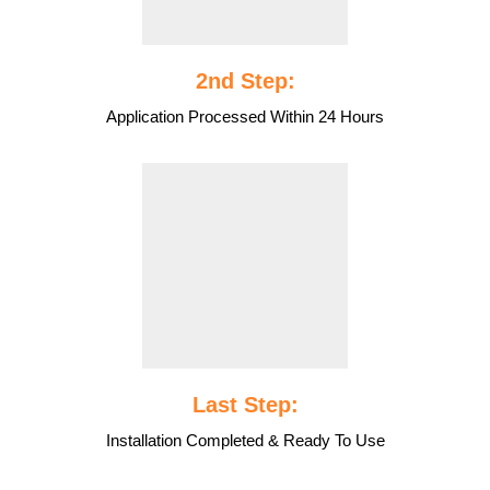
2nd Step:
Application Processed Within 24 Hours
Last Step:
Installation Completed & Ready To Use