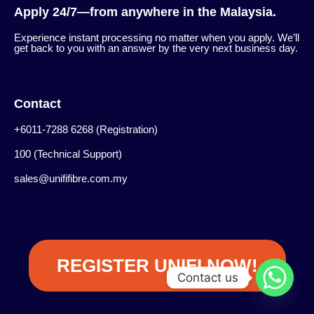
Apply 24/7—from anywhere in the Malaysia.
Experience instant processing no matter when you apply. We’ll
get back to you with an answer by the very next business day.
Contact
+6011-7288 6268 (Registration)
100 (Technical Support)
sales@unififibre.com.my
REGISTER UNIFI NOW!
Contact us