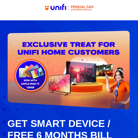
GET SMART DEVICE /
FREE 6 MONTHS BILL