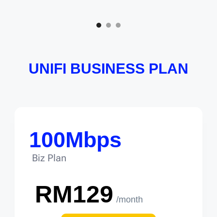
UNIFI BUSINESS PLAN
100Mbps
Biz Plan
RM129
/month