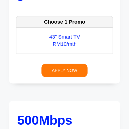
Choose 1 Promo
43" Smart TV
RM10/mth
APPLY NOW
500Mbps