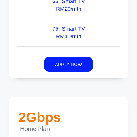
65" Smart TV
RM20/mth
75" Smart TV
RM40/mth
APPLY NOW
2Gbps
Home Plan