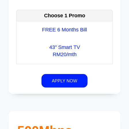
Choose 1 Promo
FREE 6 Months Bill
43" Smart TV
RM20/mth
APPLY NOW