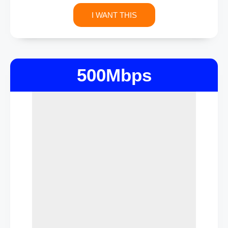
I WANT THIS
500Mbps