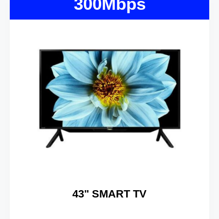
300Mbps
43" SMART TV