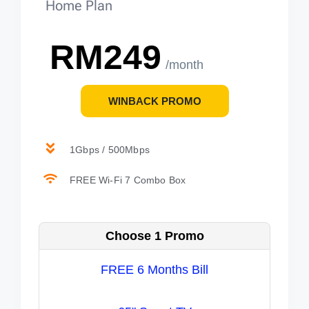
Home Plan
RM249
/month
WINBACK PROMO
1Gbps / 500Mbps
FREE Wi-Fi 7 Combo Box
Choose 1 Promo
FREE 6 Months Bill